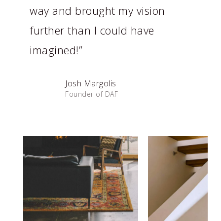
way and brought my vision
further than I could have
imagined!”
Josh Margolis
Founder of DAF