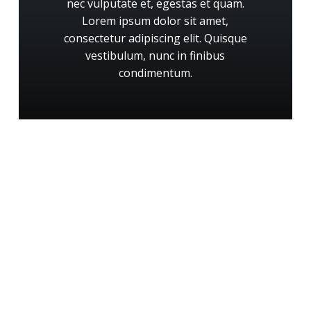
nec
vulputate
et,
egestas
et
quam.
Lorem
ipsum
dolor
sit
amet,
consectetur
adipiscing
elit.
Quisque
vestibulum,
nunc
in
finibus
condimentum.