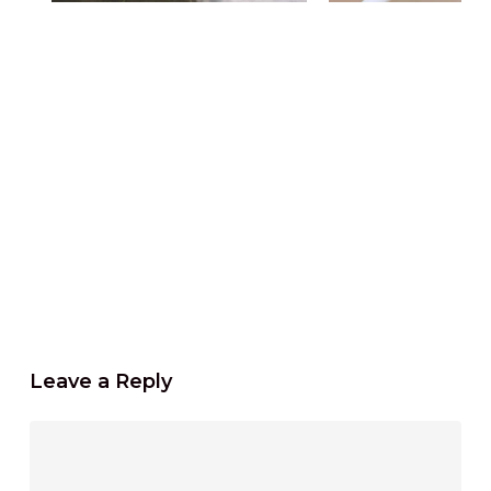
Leave a Reply