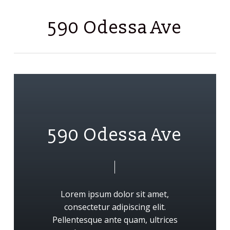
Skip
Men
to
590 Odessa Ave
main
content
5
9
0
O
d
e
s
s
a
A
v
e
Lorem
ipsum
dolor
sit
amet,
consectetur
adipiscing
elit.
Pellentesque
ante
quam,
ultrices