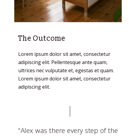
The Outcome
Lorem ipsum dolor sit amet, consectetur
adipiscing elit. Pellentesque ante quam,
ultrices nec vulputate et, egestas et quam.
Lorem ipsum dolor sit amet, consectetur
adipiscing elit.
“Alex was there every step of the