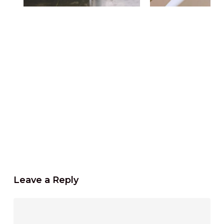
Leave a Reply