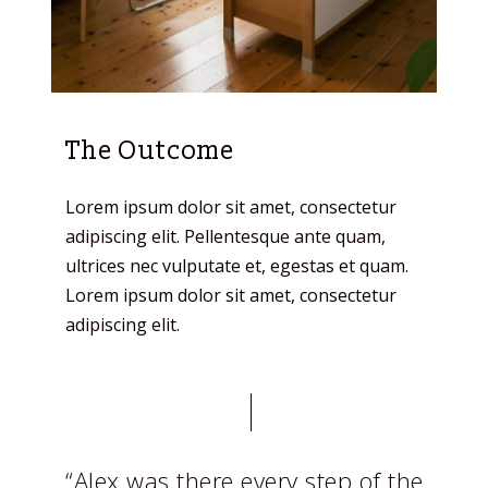
The Outcome
Lorem ipsum dolor sit amet, consectetur
adipiscing elit. Pellentesque ante quam,
ultrices nec vulputate et, egestas et quam.
Lorem ipsum dolor sit amet, consectetur
adipiscing elit.
“Alex was there every step of the