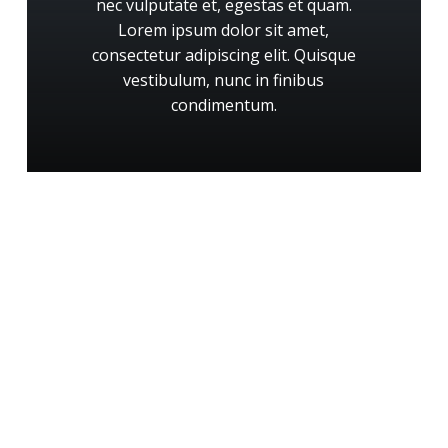
nec
vulputate
et,
egestas
et
quam.
Lorem
ipsum
dolor
sit
amet,
consectetur
adipiscing
elit.
Quisque
vestibulum,
nunc
in
finibus
condimentum.