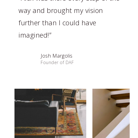
way and brought my vision
further than I could have
imagined!”
Josh Margolis
Founder of DAF