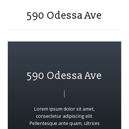
Skip
Men
to
590 Odessa Ave
main
content
5
9
0
O
d
e
s
s
a
A
v
e
Lorem
ipsum
dolor
sit
amet,
consectetur
adipiscing
elit.
Pellentesque
ante
quam,
ultrices