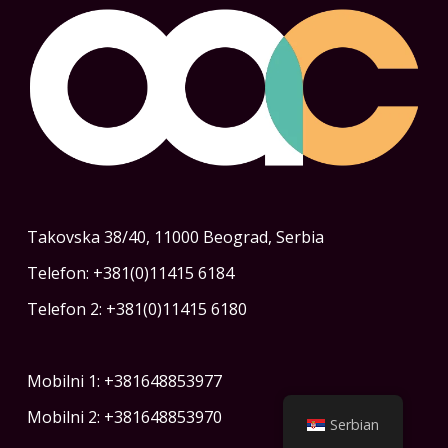
Takovska 38/40, 11000 Beograd, Serbia
Telefon: +381(0)11415 6184
Telefon 2: +381(0)11415 6180
Mobilni 1: +381648853977
Mobilni 2: +381648853970
Serbian