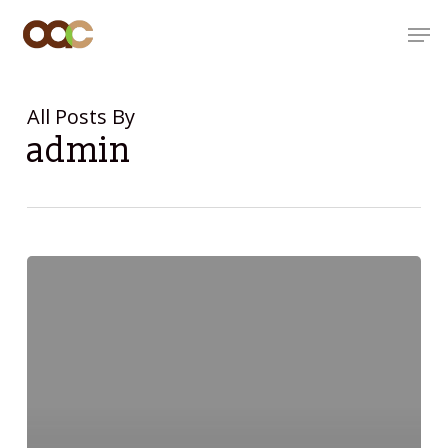
Skip
Men
to
main
content
All Posts By
admin
Hello
world!