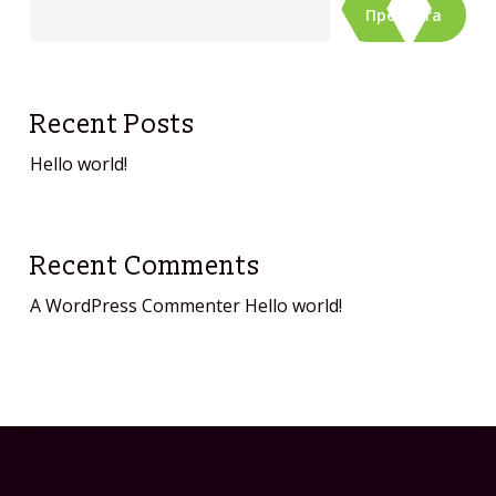
Претрага
Recent Posts
Hello world!
Recent Comments
A WordPress Commenter
Hello world!