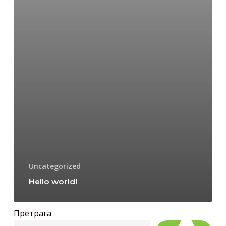
Uncategorized
Hello world!
Претрага